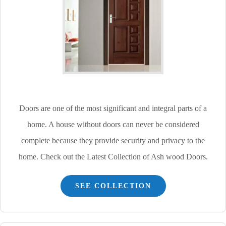
Doors are one of the most significant and integral parts of a
home. A house without doors can never be considered
complete because they provide security and privacy to the
home. Check out the Latest Collection of Ash wood Doors.
SEE COLLECTION