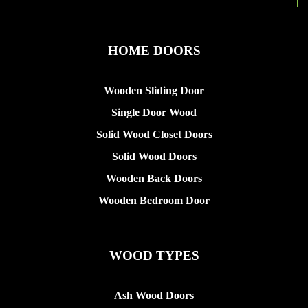
HOME DOORS
Wooden Sliding Door
Single Door Wood
Solid Wood Closet Doors
Solid Wood Doors
Wooden Back Doors
Wooden Bedroom Door
WOOD TYPES
Ash Wood Doors