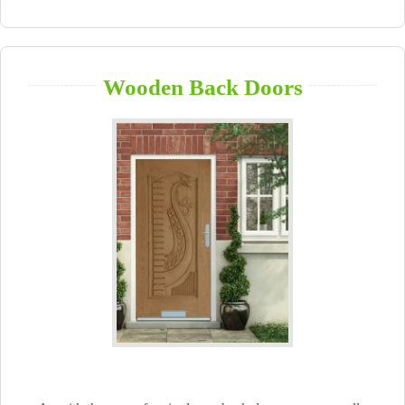
Wooden Back Doors