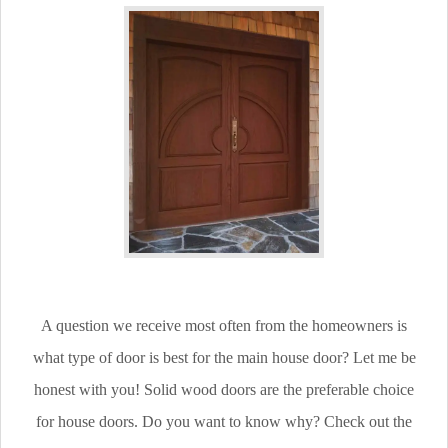
A question we receive most often from the homeowners is
what type of door is best for the main house door? Let me be
honest with you! Solid wood doors are the preferable choice
for house doors. Do you want to know why? Check out the