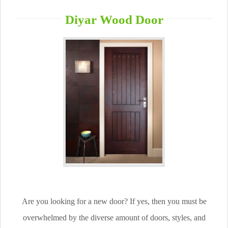
Diyar Wood Door
Are you looking for a new door? If yes, then you must be
overwhelmed by the diverse amount of doors, styles, and