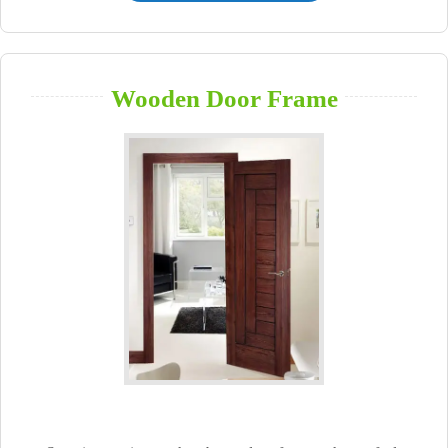
Wooden Door Frame