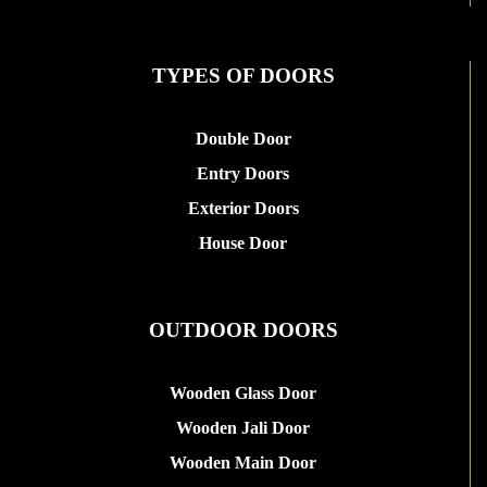
TYPES OF DOORS
Double Door
Entry Doors
Exterior Doors
House Door
OUTDOOR DOORS
Wooden Glass Door
Wooden Jali Door
Wooden Main Door