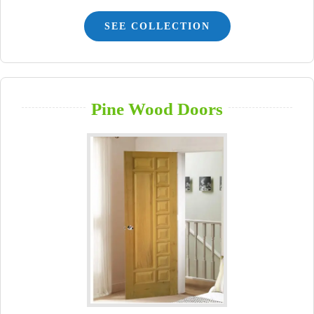
SEE COLLECTION
Pine Wood Doors