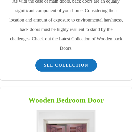
As with the case of main doors, back doors are an equally
significant component of your home. Considering their
location and amount of exposure to environmental harshness,
back doors must be highly resilient to stand by the
challenges. Check out the Latest Collection of Wooden back
Doors.
SEE COLLECTION
Wooden Bedroom Door