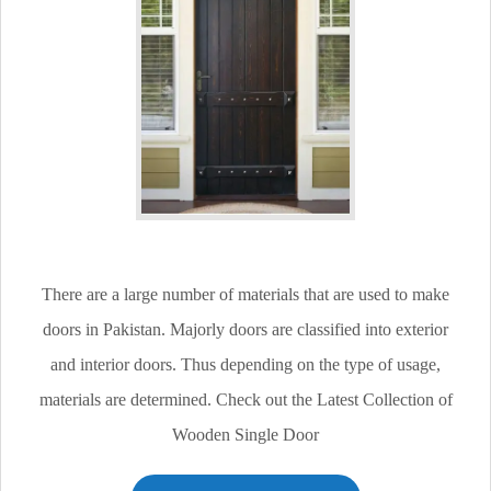
There are a large number of materials that are used to make
doors in Pakistan. Majorly doors are classified into exterior
and interior doors. Thus depending on the type of usage,
materials are determined. Check out the Latest Collection of
Wooden Single Door