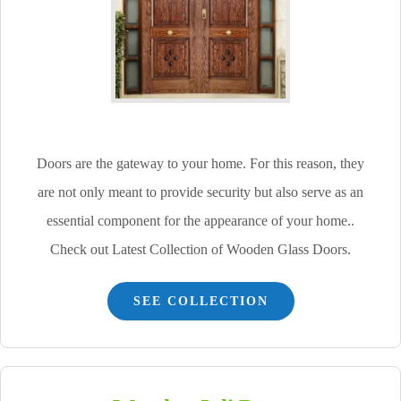
Doors are the gateway to your home. For this reason, they
are not only meant to provide security but also serve as an
essential component for the appearance of your home..
Check out Latest Collection of Wooden Glass Doors.
SEE COLLECTION