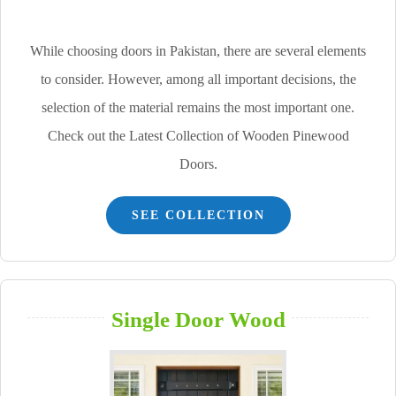
While choosing doors in Pakistan, there are several elements
to consider. However, among all important decisions, the
selection of the material remains the most important one.
Check out the Latest Collection of Wooden Pinewood
Doors.
SEE COLLECTION
Single Door Wood