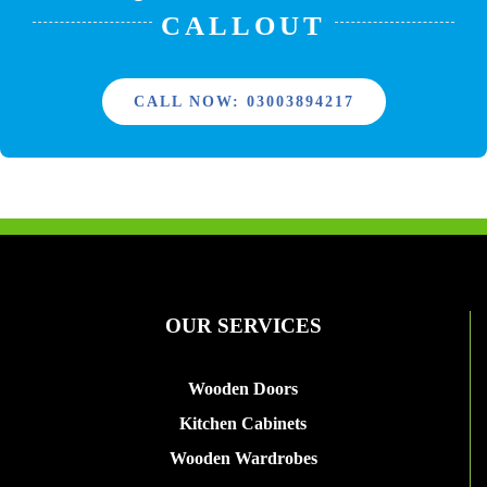
CALLOUT
CALL NOW: 03003894217
OUR SERVICES
Wooden Doors
Kitchen Cabinets
Wooden Wardrobes