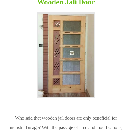
Wooden Jali Door
Who said that wooden jail doors are only beneficial for
industrial usage? With the passage of time and modifications,