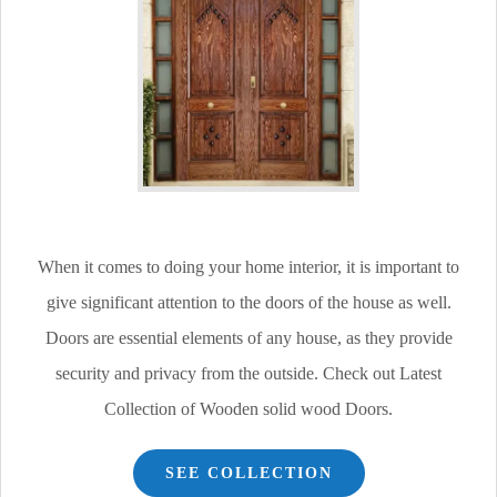
When it comes to doing your home interior, it is important to
give significant attention to the doors of the house as well.
Doors are essential elements of any house, as they provide
security and privacy from the outside. Check out Latest
Collection of Wooden solid wood Doors.
SEE COLLECTION