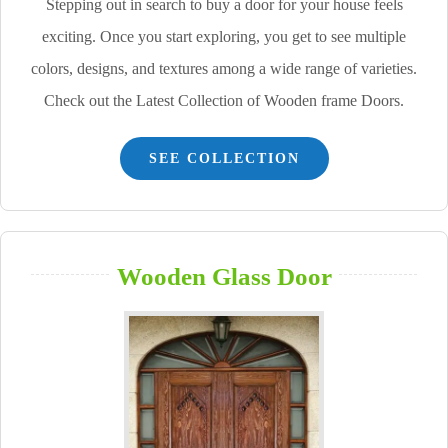
Stepping out in search to buy a door for your house feels
exciting. Once you start exploring, you get to see multiple
colors, designs, and textures among a wide range of varieties.
Check out the Latest Collection of Wooden frame Doors.
SEE COLLECTION
Wooden Glass Door