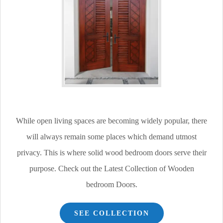
While open living spaces are becoming widely popular, there
will always remain some places which demand utmost
privacy. This is where solid wood bedroom doors serve their
purpose. Check out the Latest Collection of Wooden
bedroom Doors.
SEE COLLECTION