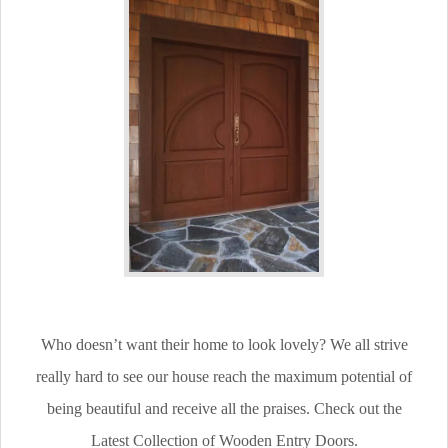
Who doesn’t want their home to look lovely? We all strive
really hard to see our house reach the maximum potential of
being beautiful and receive all the praises. Check out the
Latest Collection of Wooden Entry Doors.