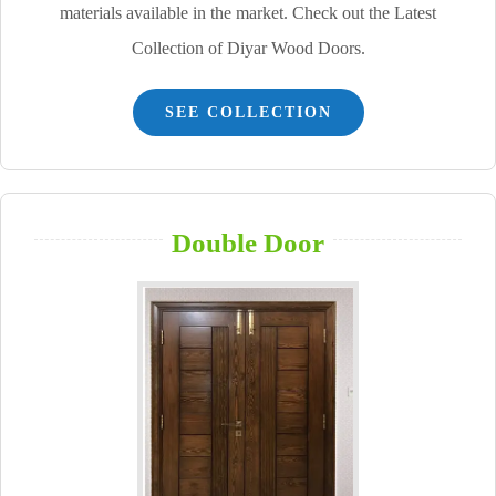
materials available in the market. Check out the Latest
Collection of Diyar Wood Doors.
SEE COLLECTION
Double Door