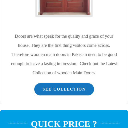
Doors are what speak for the quality and grace of your
house. They are the first thing visitors come across.
Therefore wooden main doors in Pakistan need to be good
enough to leave a lasting impression. Check out the Latest
Collection of wooden Main Doors.
SEE COLLECTION
QUICK PRICE ?