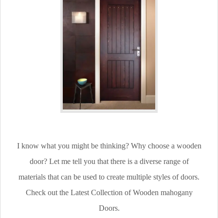
I know what you might be thinking? Why choose a wooden
door? Let me tell you that there is a diverse range of
materials that can be used to create multiple styles of doors.
Check out the Latest Collection of Wooden mahogany
Doors.