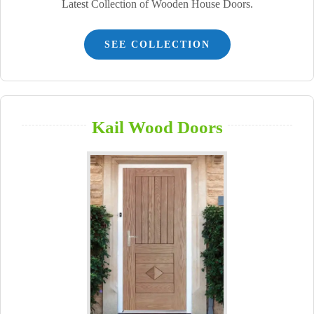
Latest Collection of Wooden House Doors.
SEE COLLECTION
Kail Wood Doors