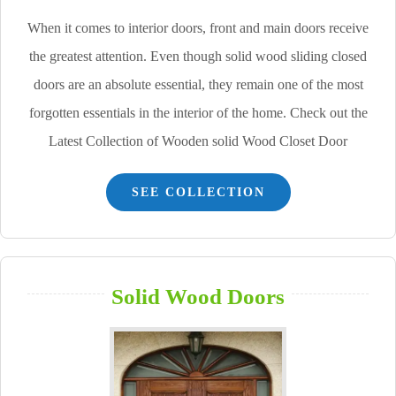
When it comes to interior doors, front and main doors receive
the greatest attention. Even though solid wood sliding closed
doors are an absolute essential, they remain one of the most
forgotten essentials in the interior of the home. Check out the
Latest Collection of Wooden solid Wood Closet Door
SEE COLLECTION
Solid Wood Doors