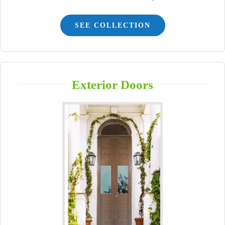
SEE COLLECTION
Exterior Doors