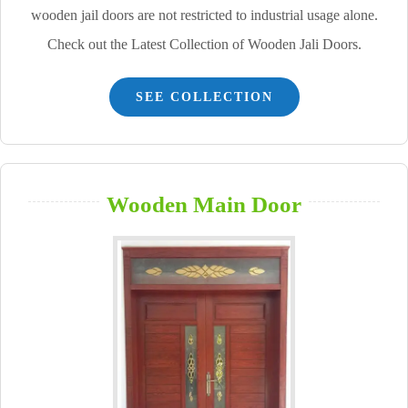
wooden jail doors are not restricted to industrial usage alone.
Check out the Latest Collection of Wooden Jali Doors.
SEE COLLECTION
Wooden Main Door