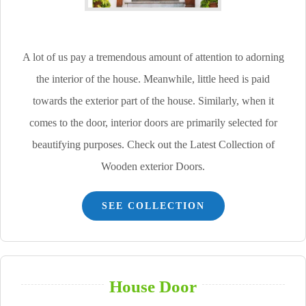
A lot of us pay a tremendous amount of attention to adorning
the interior of the house. Meanwhile, little heed is paid
towards the exterior part of the house. Similarly, when it
comes to the door, interior doors are primarily selected for
beautifying purposes. Check out the Latest Collection of
Wooden exterior Doors.
SEE COLLECTION
House Door