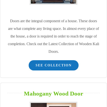
Doors are the integral component of a house. These doors
are what complete any living space. In almost every place of
the house, a door is required in order to reach the stage of
completion. Check out the Latest Collection of Wooden Kali
Doors.
SEE COLLECTION
Mahogany Wood Door