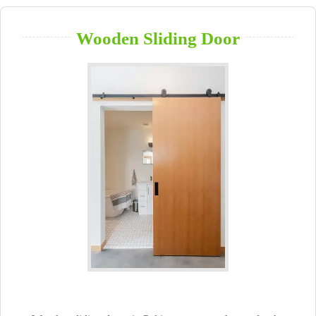
Wooden Sliding Door