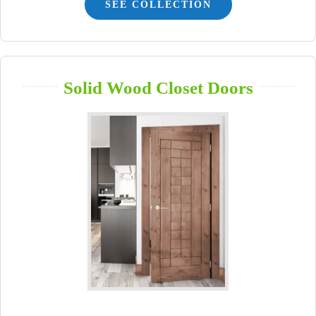
SEE COLLECTION
Solid Wood Closet Doors