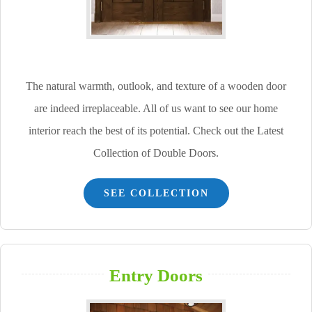
The natural warmth, outlook, and texture of a wooden door
are indeed irreplaceable. All of us want to see our home
interior reach the best of its potential. Check out the Latest
Collection of Double Doors.
SEE COLLECTION
Entry Doors