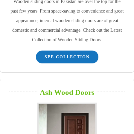
Wooden sliding doors in Pakistan are over the top for the
past few years. From space-saving to convenience and great
appearance, internal wooden sliding doors are of great
domestic and commercial advantage. Check out the Latest
Collection of Wooden Sliding Doors.
SEE COLLECTION
Ash Wood Doors