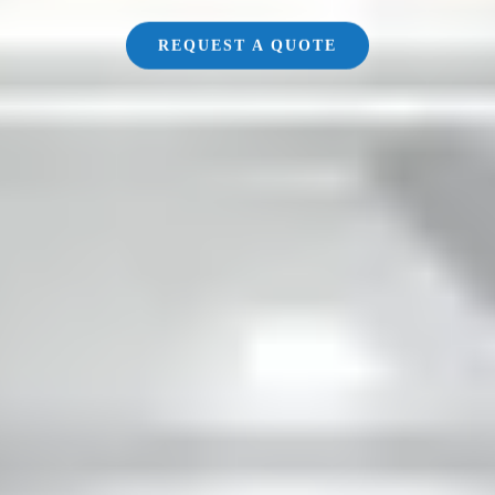
REQUEST A QUOTE