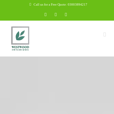
Skip
Call us for a Free Quote: 03003894217
to
Facebook
WhatsApp
Email
content