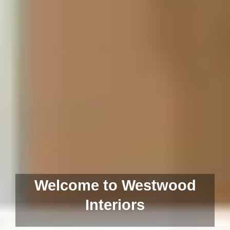
Welcome to Westwood
Interiors