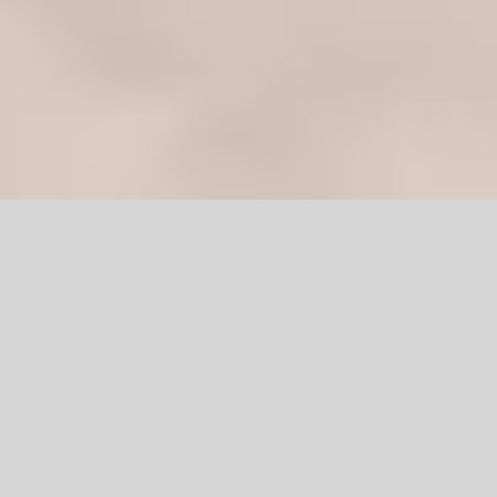
Diyar Wood Door
in Pakistan
Are you looking for a new door? If yes, then you must be
overwhelmed by the diverse amount of doors, styles, and
materials available in the market.