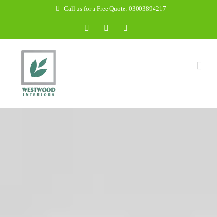
Skip
Call us for a Free Quote: 03003894217
to
Facebook
WhatsApp
Email
content