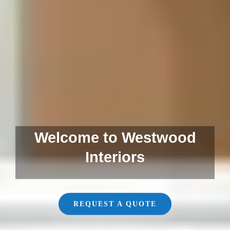
Welcome to Westwood
Interiors
REQUEST A QUOTE