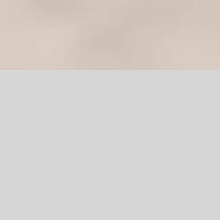
Wooden Double
Door Pakistan
The natural warmth, outlook, and texture of a wooden door
are indeed irreplaceable. All of us want to see our home
interior reach the best of its potential.