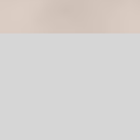
Wooden
Main Door in
Pakistan