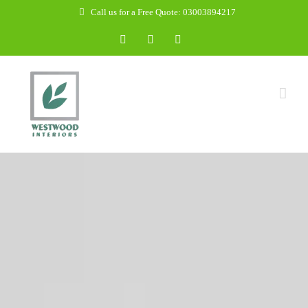
Skip
Call us for a Free Quote: 03003894217
to
Facebook
WhatsApp
Email
content