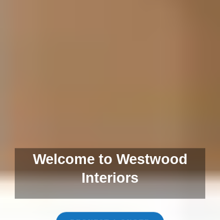
Welcome to Westwood
Interiors