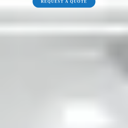
REQUEST A QUOTE